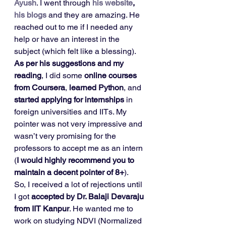
Ayush
. I went through 
his website
, 
his blogs
 and they are amazing. He 
reached out to me if I needed any 
help or have an interest in the 
subject (which felt like a blessing). 
As per his suggestions and my 
reading
, I did some 
online courses 
from Coursera
, 
learned Python
, and 
started applying for internships
 in 
foreign universities and IITs. My 
pointer was not very impressive and 
wasn’t very promising for the 
professors to accept me as an intern 
(
I would highly recommend you to 
maintain a decent pointer of 8+
). 
So, I received a lot of rejections until 
I got 
accepted by Dr. Balaji Devaraju 
from IIT Kanpur
. He wanted me to 
work on studying NDVI (Normalized 