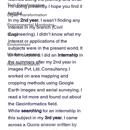
Tech Transformation
I’m doing presently. I hope you find it 
helpful. 
Digital Transformation
In my 
2nd year
, I wasn’t finding any 
Environmental Monitoring
interest in my branch (Civil 
Engineering). I didn’t know what my 
World
interest or applications of the 
Environment
subjects were in the present world. It 
Machine Learning
all felt outdated. I did an 
internship
 in 
the summers after my 2nd year in 
Recommendation
images Pvt. Ltd. Consultancy. I 
worked on area mapping and 
cropping methods using Google 
Earth images and aerial surveying. I 
read a lot more and found out about 
the Geoinformatics field. 
While 
searching
 for an internship in 
this subject in my 
3rd year
, I came 
across a 
Quora answer written by 