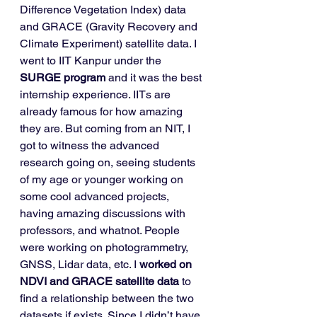
Difference Vegetation Index) data 
and GRACE (Gravity Recovery and 
Climate Experiment) satellite data. I 
went to IIT Kanpur under the 
SURGE program
 and it was the best 
internship experience. IITs are 
already famous for how amazing 
they are. But coming from an NIT, I 
got to witness the advanced 
research going on, seeing students 
of my age or younger working on 
some cool advanced projects, 
having amazing discussions with 
professors, and whatnot. People 
were working on photogrammetry, 
GNSS, Lidar data, etc. I 
worked on 
NDVI and GRACE satellite data
 to 
find a relationship between the two 
datasets if exists. Since I didn’t have 