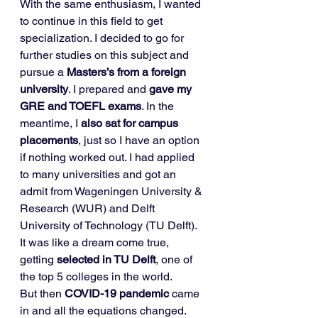
With the same enthusiasm, I wanted 
to continue in this field to get 
specialization. I decided to go for 
further studies on this subject and 
pursue a 
Masters’s from a foreign 
university
. I prepared and 
gave my 
GRE and TOEFL exams
. In the 
meantime, I 
also sat for campus 
placements
, just so I have an option 
if nothing worked out. I had applied 
to many universities and got an 
admit from Wageningen University & 
Research (WUR) and Delft 
University of Technology (TU Delft). 
It was like a dream come true, 
getting 
selected in TU Delft
, one of 
the top 5 colleges in the world. 
But then 
COVID-19 pandemic 
came 
in and all the equations changed. 