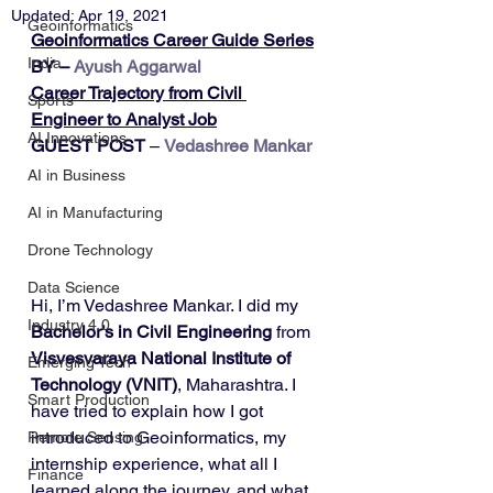
Updated:
Apr 19, 2021
Geoinformatics
Geoinformatics Career Guide Series
India
BY – 
Ayush Aggarwal
Career Trajectory from Civil 
Sports
Engineer to Analyst Job
AI Innovations
GUEST POST
 – 
Vedashree Mankar
AI in Business
AI in Manufacturing
Drone Technology
Data Science
Hi, I’m Vedashree Mankar. I did my 
Industry 4.0
Bachelor’s in Civil Engineering
 from 
Visvesvaraya National Institute of 
Emerging Tech
Technology (VNIT)
, Maharashtra. I 
Smart Production
have tried to explain how I got 
introduced to Geoinformatics, my 
Remote Sensing
internship experience, what all I 
Finance
learned along the journey, and what 