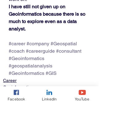
I have still not given up on 
Geoinformatics because there is so 
much to explore even as a data 
analyst.
#career
#company
#Geospatial
#coach
#careerguide
#consultant
#Geoinformatics
#geospatialanalysis
#Geoinformatics
#GIS
Career
Geoinformatics
Facebook
LinkedIn
YouTube
See All
Recent Posts