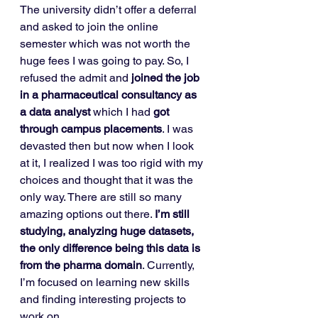
The university didn’t offer a deferral 
and asked to join the online 
semester which was not worth the 
huge fees I was going to pay. So, I 
refused the admit and 
joined the job 
in a pharmaceutical consultancy as 
a data analyst
 which I had 
got 
through campus placements
. I was 
devasted then but now when I look 
at it, I realized I was too rigid with my 
choices and thought that it was the 
only way. There are still so many 
amazing options out there. 
I’m still 
studying, analyzing huge datasets, 
the only difference being this data is 
from the pharma domain
. Currently, 
I’m focused on learning new skills 
and finding interesting projects to 
work on. 