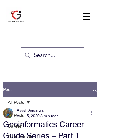
GO DATA INSIGHTS
Post
All Posts
Ayush Aggarwal
All Posts
Aug 15, 2020
3 min read
Geoinformatics Career
Career
Guide Series – Part 1
Gamification