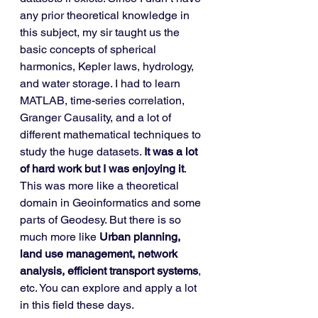
any prior theoretical knowledge in 
this subject, my sir taught us the 
basic concepts of spherical 
harmonics, Kepler laws, hydrology, 
and water storage. I had to learn 
MATLAB, time-series correlation, 
Granger Causality, and a lot of 
different mathematical techniques to 
study the huge datasets. 
It was a lot 
of hard work but I was enjoying it
. 
This was more like a theoretical 
domain in Geoinformatics and some 
parts of Geodesy. But there is so 
much more like 
Urban planning, 
land use management, network 
analysis, efficient transport systems
, 
etc. You can explore and apply a lot 
in this field these days. 