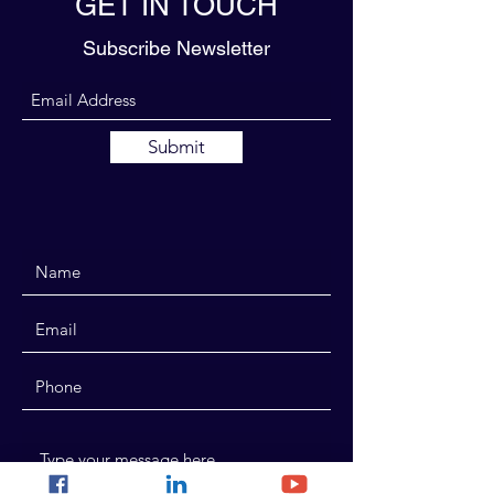
GET IN TOUCH
Subscribe Newsletter
Submit