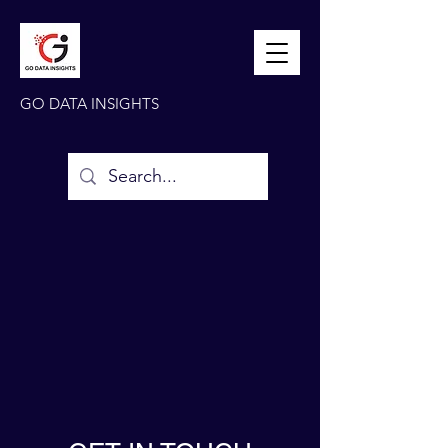
GO DATA INSIGHTS