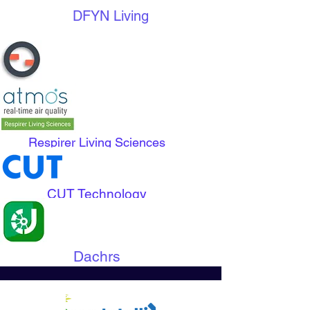
DFYN Living
Edge Grid
Respirer Living Sciences
CUT Technology
Dachrs