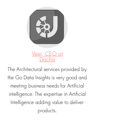
Veer, CEO at
Dachrs
The Architectural services provided by
the Go Data Insights is very good and
meeting business needs for Artificial
intelligence. The expertise in Artificial
Intelligence adding value to deliver
products.