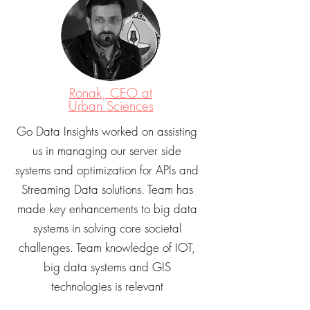
Ronak, CEO at
Urban Sciences
Go Data Insights worked on assisting
us in managing our server side
systems and optimization for APIs and
Streaming Data solutions. Team has
made key enhancements to big data
systems in solving core societal
challenges. Team knowledge of IOT,
big data systems and GIS
technologies is relevant