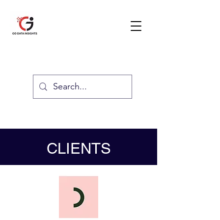
GO DATA INSIGHTS
TESTIMONIAL
CLIENTS