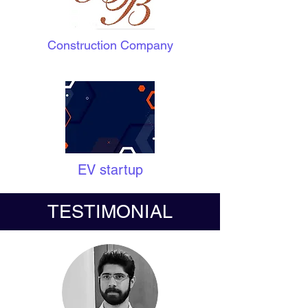
Construction Company
EV startup
TESTIMONIAL