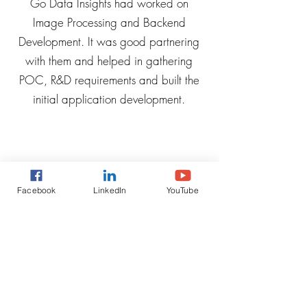
Go Data Insights had worked on
Image Processing and Backend
Development. It was good partnering
with them and helped in gathering
POC, R&D requirements and built the
initial application development.
Facebook
LinkedIn
YouTube
Ashna, CEO at
Rova