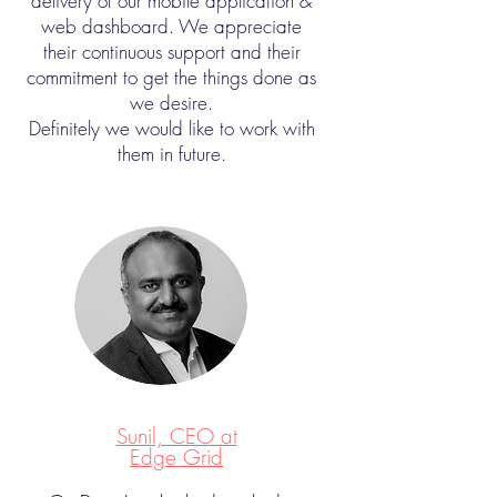
delivery of our mobile application &
web dashboard. We appreciate
their continuous support and their
commitment to get the things done as
we desire.
Definitely we would like to work with
them in future.
Sunil, CEO at
Edge Grid