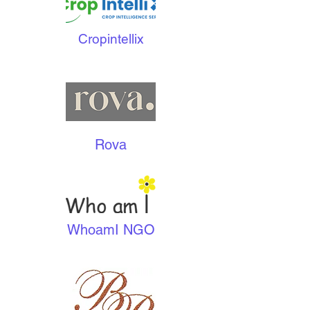
Cropintellix
Rova
WhoamI NGO