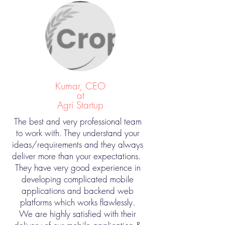
Kumar, CEO
at
Agri Startup
The best and very professional team
to work with. They understand your
ideas/requirements and they always
deliver more than your expectations.
They have very good experience in
developing complicated mobile
applications and backend web
platforms which works flawlessly.
We are highly satisfied with their