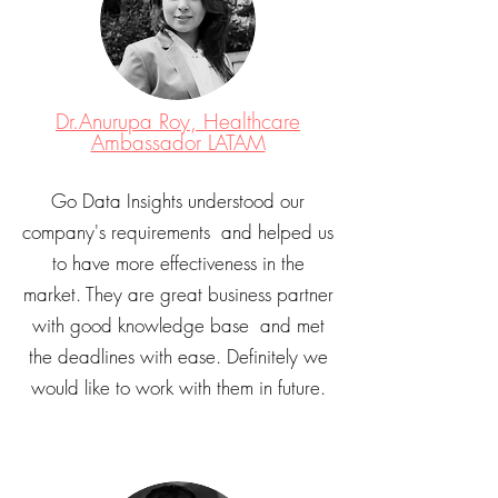
Dr.Anurupa Roy, Healthcare
Ambassador LATAM
Go Data Insights understood our
company's requirements and helped us
to have more effectiveness in the
market. They are great business partner
with good knowledge base and met
the deadlines with ease. Definitely we
would like to work with them in future.