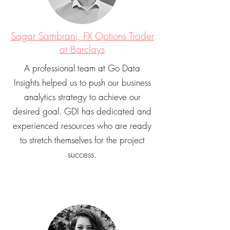
Sagar Sambrani, FX Options Trader
at Barclays
A professional team at Go Data
Insights helped us to push our business
analytics strategy to achieve our
desired goal. GDI has dedicated and
experienced resources who are ready
to stretch themselves for the project
success.