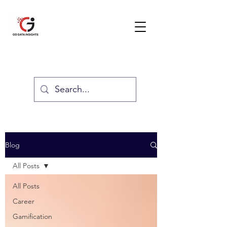
GO DATA INSIGHTS
Blog
All Posts
All Posts
Career
Gamification