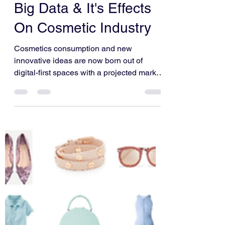
Vatsal Gupta
Mar 28, 2022
3 min read
Big Data & It's Effects
On Cosmetic Industry
Cosmetics consumption and new
innovative ideas are now born out of
digital-first spaces with a projected market
value of $805.51 billion