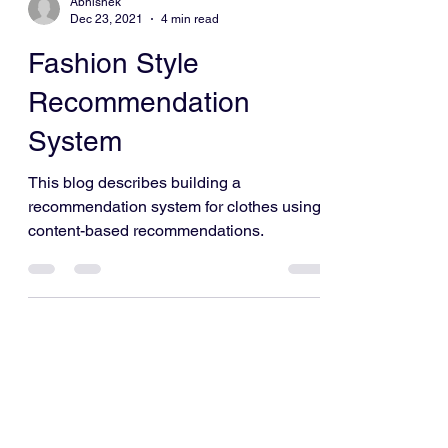
Abhishek
Dec 23, 2021
4 min read
Fashion Style
Recommendation
System
This blog describes building a
recommendation system for clothes using
content-based recommendations.