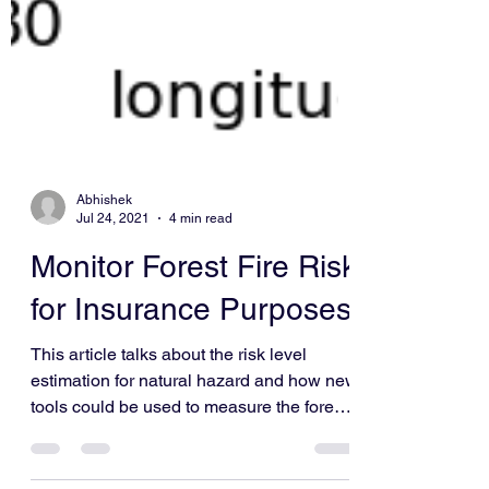
Abhishek
Jul 24, 2021
4 min read
Monitor Forest Fire Risk