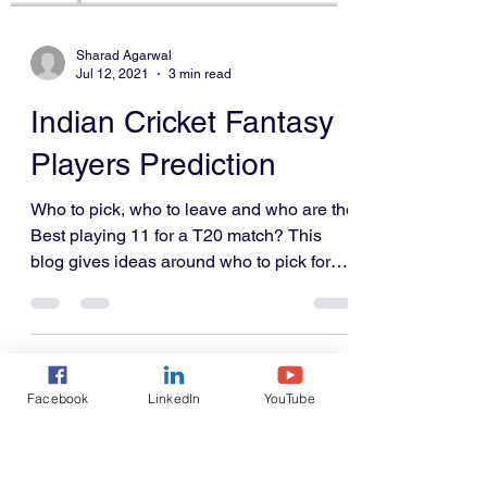
Sharad Agarwal
Jul 12, 2021
3 min read
Indian Cricket Fantasy
Facebook
LinkedIn
YouTube
Players Prediction
Who to pick, who to leave and who are the
Best playing 11 for a T20 match? This