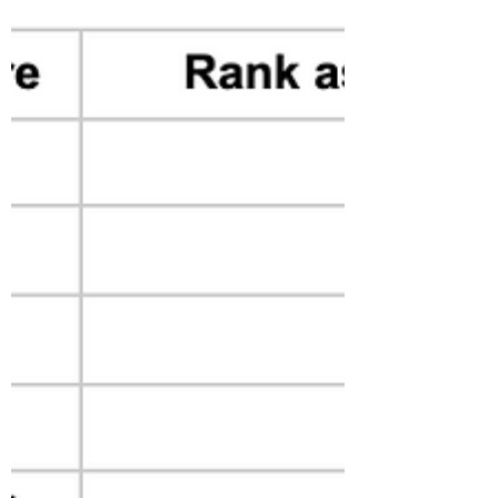
for Insurance Purposes
This article talks about the risk level
estimation for natural hazard and how new
tools could be used to measure the forest
fire risk level