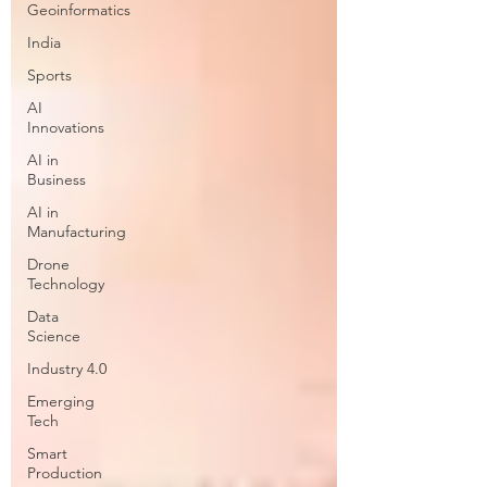
Geoinformatics
India
Sports
AI
Innovations
AI in
Business
AI in
Manufacturing
Drone
Technology
Data
Science
Industry 4.0
Emerging
Tech
Smart
Production