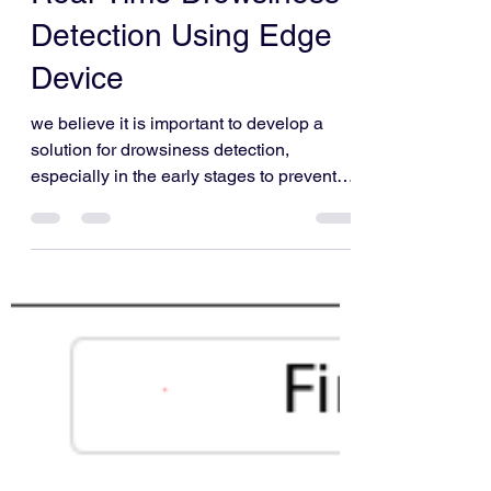
Mrinank Purwar and Siddhi Vinayak
Aug 16, 2021
6 min read
Real-Time Drowsiness
Detection Using Edge
Device
we believe it is important to develop a
solution for drowsiness detection,
especially in the early stages to prevent
accidents.