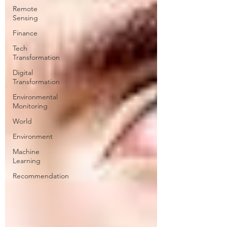
Remote
Sensing
Finance
Tech
Transformation
Digital
Transformation
Environmental
Monitoring
World
Environment
Machine
Learning
Recommendation