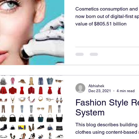
Cosmetics consumption and 
nvironmental Monitoring
World
Environment
now born out of digital-first 
value of $805.51 billion
Abhishek
Dec 23, 2021
4 min read
Fashion Style 
System
This blog describes buildin
clothes using content-based