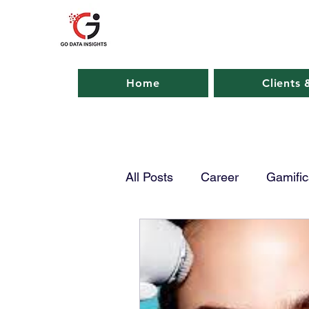
GO DATA INSIGHTS
Home
Clients 
All Posts
Career
Gamific
AI in Business
AI in Ma
Emerging Tech
Smart P