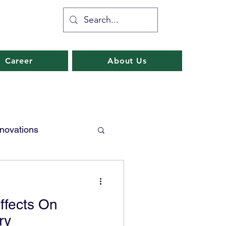
Career
About Us
nnovations
Industry 4.0
Effects On
ransformation
ry