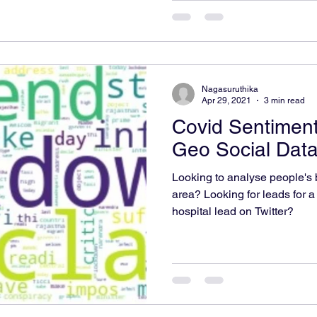
Nagasuruthika
Apr 29, 2021
3 min read
Covid Sentiment
Geo Social Dat
Looking to analyse people's b
area? Looking for leads for a
hospital lead on Twitter?