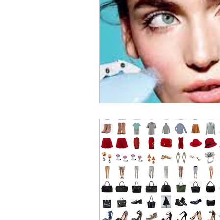
Digital Transformation
E
Recommendation