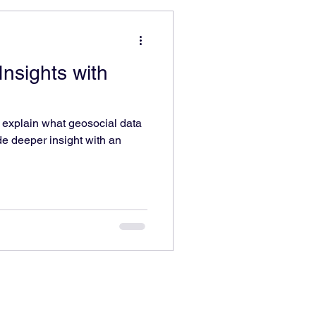
nsights with
o explain what geosocial data
ide deeper insight with an