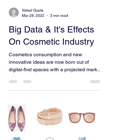
Vatsal Gupta
Mar 28, 2022
3 min read
Big Data & It's Effects
On Cosmetic Industry
Cosmetics consumption and new
innovative ideas are now born out of
digital-first spaces with a projected market
value of $805.51 billion