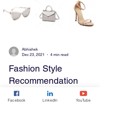
Abhishek
Dec 23, 2021
4 min read
Fashion Style
Facebook
LinkedIn
YouTube
Recommendation
System
This blog describes building a