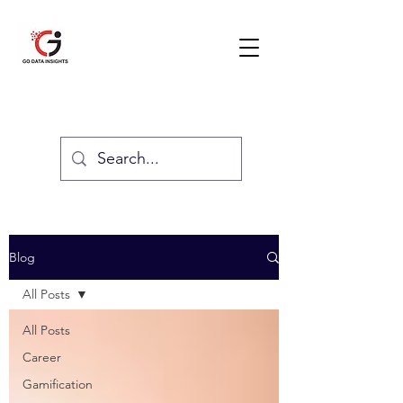
GO DATA INSIGHTS
Blog
All Posts
All Posts
Career
Gamification