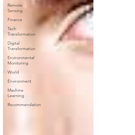
Remote
Sensing
Finance
Tech
Transformation
Digital
Transformation
Environmental
Monitoring
World
Environment
Machine
Learning
Recommendation