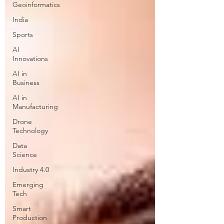
Geoinformatics
India
Sports
AI
Innovations
AI in
Business
AI in
Manufacturing
Drone
Technology
Data
Science
Industry 4.0
Emerging
Tech
Smart
Production