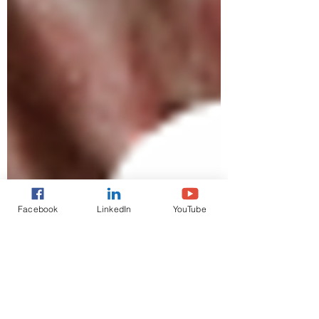
Facebook
LinkedIn
YouTube