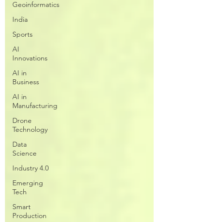
Geoinformatics
India
Sports
AI
Innovations
AI in
Business
AI in
Manufacturing
Drone
Technology
Data
Science
Industry 4.0
Emerging
Tech
Smart
Production