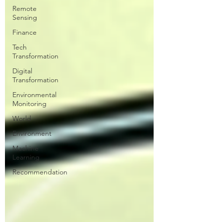
Remote
Sensing
Finance
Tech
Transformation
Digital
Transformation
Environmental
Monitoring
World
Environment
Machine
Learning
Recommendation