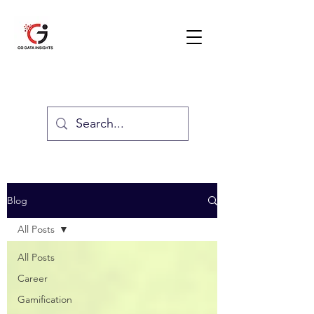
GO DATA INSIGHTS
Blog
All Posts
All Posts
Career
Gamification